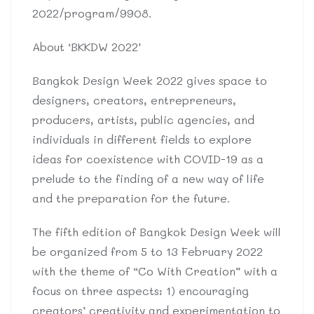
2022/program/9908.
About ‘BKKDW 2022’
Bangkok Design Week 2022 gives space to
designers, creators, entrepreneurs,
producers, artists, public agencies, and
individuals in different fields to explore
ideas for coexistence with COVID-19 as a
prelude to the finding of a new way of life
and the preparation for the future.
The fifth edition of Bangkok Design Week will
be organized from 5 to 13 February 2022
with the theme of “Co With Creation” with a
focus on three aspects: 1) encouraging
creators’ creativity and experimentation to