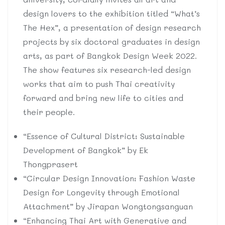
design lovers to the exhibition titled “What’s
The Hex”, a presentation of design research
projects by six doctoral graduates in design
arts, as part of Bangkok Design Week 2022.
The show features six research-led design
works that aim to push Thai creativity
forward and bring new life to cities and
their people.
“Essence of Cultural District: Sustainable
Development of Bangkok” by Ek
Thongprasert
“Circular Design Innovation: Fashion Waste
Design for Longevity through Emotional
Attachment” by Jirapan Wongtongsanguan
“Enhancing Thai Art with Generative and