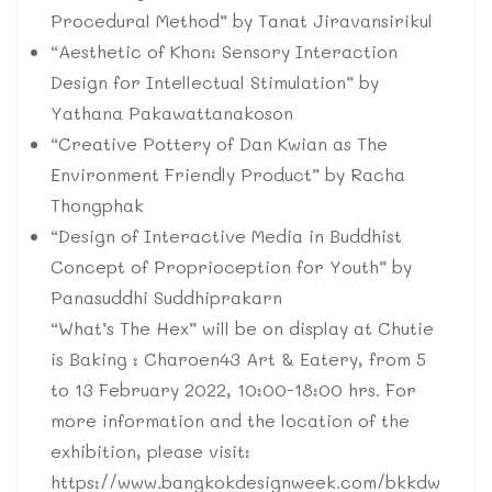
Procedural Method” by Tanat Jiravansirikul
“Aesthetic of Khon: Sensory Interaction
Design for Intellectual Stimulation” by
Yathana Pakawattanakoson
“Creative Pottery of Dan Kwian as The
Environment Friendly Product” by Racha
Thongphak
“Design of Interactive Media in Buddhist
Concept of Proprioception for Youth” by
Panasuddhi Suddhiprakarn
“What’s The Hex” will be on display at Chutie
is Baking : Charoen43 Art & Eatery, from 5
to 13 February 2022, 10:00-18:00 hrs. For
more information and the location of the
exhibition, please visit:
https://www.bangkokdesignweek.com/bkkdw