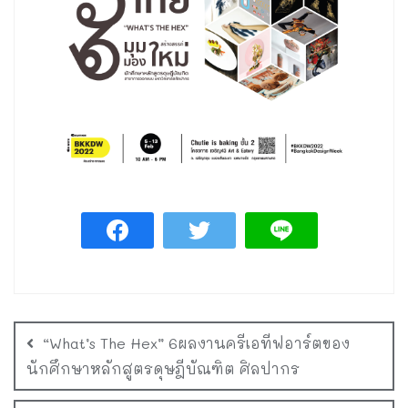
“What’s The Hex” 6ผลงานครีเอทีฟอาร์ตของ
นักศึกษาหลักสูตรดุษฎีบัณฑิต ศิลปากร