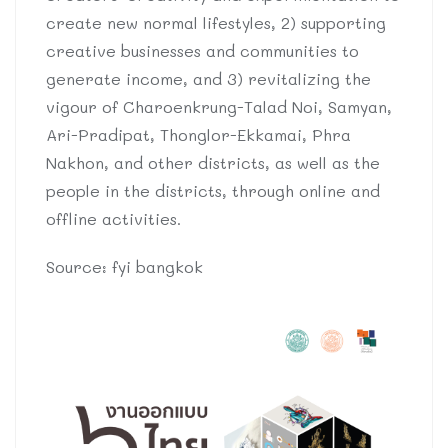
create new normal lifestyles, 2) supporting
creative businesses and communities to
generate income, and 3) revitalizing the
vigour of Charoenkrung-Talad Noi, Samyan,
Ari-Pradipat, Thonglor-Ekkamai, Phra
Nakhon, and other districts, as well as the
people in the districts, through online and
offline activities.
Source: fyi bangkok