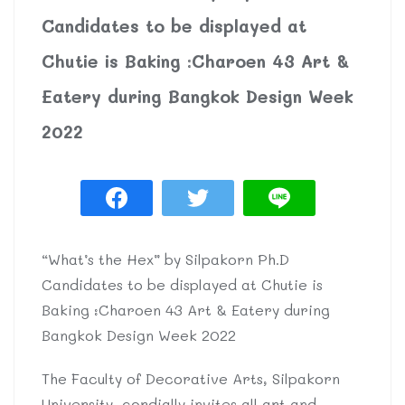
Candidates to be displayed at
Chutie is Baking :Charoen 43 Art &
Eatery during Bangkok Design Week
2022
“What’s the Hex” by Silpakorn Ph.D
Candidates to be displayed at Chutie is
Baking :Charoen 43 Art & Eatery during
Bangkok Design Week 2022
The Faculty of Decorative Arts, Silpakorn
University, cordially invites all art and