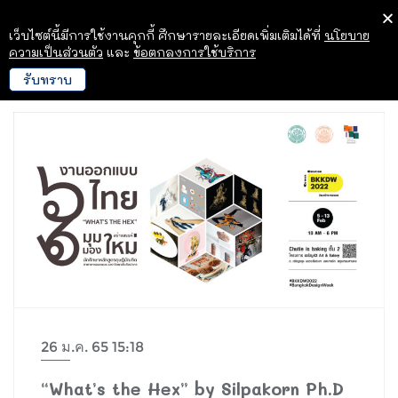
เว็บไซต์นี้มีการใช้งานคุกกี้ ศึกษารายละเอียดเพิ่มเติมได้ที่
นโยบาย
ความเป็นส่วนตัว
และ
ข้อตกลงการใช้บริการ
รับทราบ
26 ม.ค. 65 15:18
“What’s the Hex” by Silpakorn Ph.D