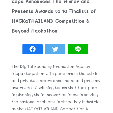
depa Announces The Winner and
Presents Awards to 10 Finalists of
HACKaTHAILAND Competition &
Beyond Hackathon
The Digital Economy Promotion Agency
(depa) together with partners in the public
and private sectors announced and present
awards to 10 winning teams that took part
in pitching their innovation ideas in solving
the national problems in three key industries
at the HACKaTHAILAND Competition &