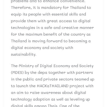
problems and to enhance convenience.
Therefore, it is mandatory for Thailand to
equip its people with essential skills and
provide them with great access to digital
technologies in a safe and creative manner
for the maximum benefit of the country as
Thailand is moving forward to becoming a
digital economy and society with
sustainability.
The Ministry of Digital Economy and Society
(MDES) by the depa together with partners
in the public and private sectors teamed up
to launch the HACKaTHAILAND project with
an aim to raise awareness about digital
technology adoption as well as leveling up
digital skills among Thais. One of the