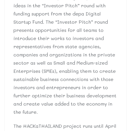
ideas in the “Investor Pitch” round with
funding support from the depa Digital
Startup Fund. The “Investor Pitch” round
presents opportunities for all teams to
introduce their works to investors and
representatives from state agencies,
companies and organizations in the private
sector as well as Small and Medium-sized
Enterprises (SMEs), enabling them to create
sustainable business connections with those
investors and entrepreneurs in order to
further optimize their business development
and create value added to the economy in
the future.
The HACKaTHAILAND project runs until April