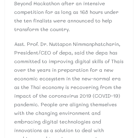
Beyond Hackathon after an intensive
competition for as long as 168 hours under
the ten finalists were announced to help
transform the country.
Asst. Prof. Dr. Nuttapon Nimmanphatcharin,
President/CEO of depa, said the depa has
committed to improving digital skills of Thais
over the years in preparation for a new
economic ecosystem in the new-normal era
as the Thai economy is recovering from the
impact of the coronavirus 2019 (COVID-19)
pandemic. People are aligning themselves
with the changing environment and
embracing digital technologies and
innovations as a solution to deal with