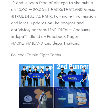
17 and is open free of charge to the public
on 10.00 – 20.00 at HACKaTHAILAND Venue
@TRUE DIGITAL PARK. For more information
and latest updates on the project and
activities, contact LINE Official Account:
@depaThailand or Facebook Page:
HACKaTHAILAND and depa Thailand.
Source: Triple Eight Ideas