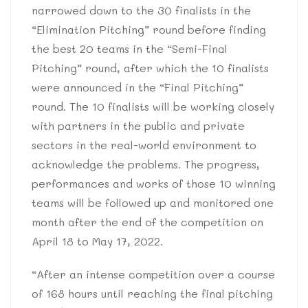
narrowed down to the 30 finalists in the
“Elimination Pitching” round before finding
the best 20 teams in the “Semi-Final
Pitching” round, after which the 10 finalists
were announced in the “Final Pitching”
round. The 10 finalists will be working closely
with partners in the public and private
sectors in the real-world environment to
acknowledge the problems. The progress,
performances and works of those 10 winning
teams will be followed up and monitored one
month after the end of the competition on
April 18 to May 17, 2022.
“After an intense competition over a course
of 168 hours until reaching the final pitching