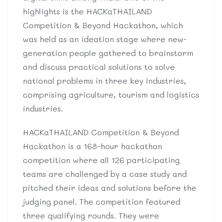
highlights is the HACKaTHAILAND
Competition & Beyond Hackathon, which
was held as an ideation stage where new-
generation people gathered to brainstorm
and discuss practical solutions to solve
national problems in three key industries,
comprising agriculture, tourism and logistics
industries.
HACKaTHAILAND Competition & Beyond
Hackathon is a 168-hour hackathon
competition where all 126 participating
teams are challenged by a case study and
pitched their ideas and solutions before the
judging panel. The competition featured
three qualifying rounds. They were