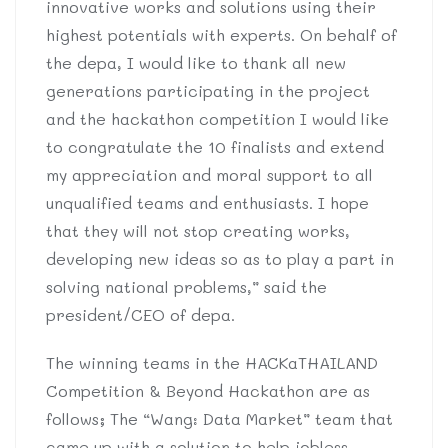
innovative works and solutions using their
highest potentials with experts. On behalf of
the depa, I would like to thank all new
generations participating in the project
and the hackathon competition I would like
to congratulate the 10 finalists and extend
my appreciation and moral support to all
unqualified teams and enthusiasts. I hope
that they will not stop creating works,
developing new ideas so as to play a part in
solving national problems,” said the
president/CEO of depa.
The winning teams in the HACKaTHAILAND
Competition & Beyond Hackathon are as
follows; The “Wang: Data Market” team that
came up with a solution to help jobless