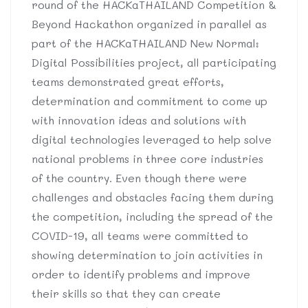
round of the HACKaTHAILAND Competition &
Beyond Hackathon organized in parallel as
part of the HACKaTHAILAND New Normal:
Digital Possibilities project, all participating
teams demonstrated great efforts,
determination and commitment to come up
with innovation ideas and solutions with
digital technologies leveraged to help solve
national problems in three core industries
of the country. Even though there were
challenges and obstacles facing them during
the competition, including the spread of the
COVID-19, all teams were committed to
showing determination to join activities in
order to identify problems and improve
their skills so that they can create