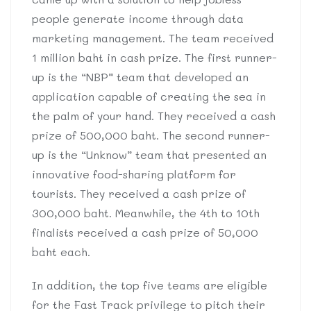
people generate income through data
marketing management. The team received
1 million baht in cash prize. The first runner-
up is the “NBP” team that developed an
application capable of creating the sea in
the palm of your hand. They received a cash
prize of 500,000 baht. The second runner-
up is the “Unknow” team that presented an
innovative food-sharing platform for
tourists. They received a cash prize of
300,000 baht. Meanwhile, the 4th to 10th
finalists received a cash prize of 50,000
baht each.
In addition, the top five teams are eligible
for the Fast Track privilege to pitch their