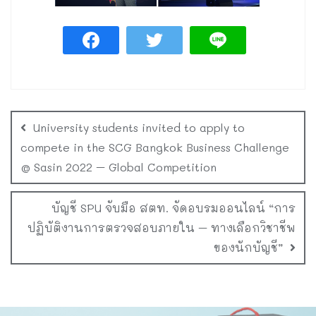
University students invited to apply to
compete in the SCG Bangkok Business Challenge
@ Sasin 2022 – Global Competition
บัญชี SPU จับมือ สตท. จัดอบรมออนไลน์ “การ
ปฏิบัติงานการตรวจสอบภายใน – ทางเลือกวิชาชีพ
ของนักบัญชี”