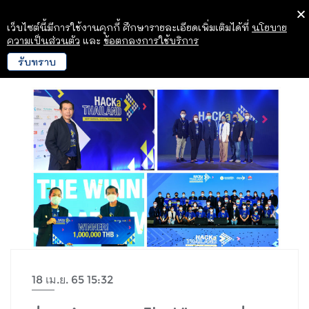
เว็บไซต์นี้มีการใช้งานคุกกี้ ศึกษารายละเอียดเพิ่มเติมได้ที่
นโยบาย
ความเป็นส่วนตัว
และ
ข้อตกลงการใช้บริการ
รับทราบ
18 เม.ย. 65 15:32