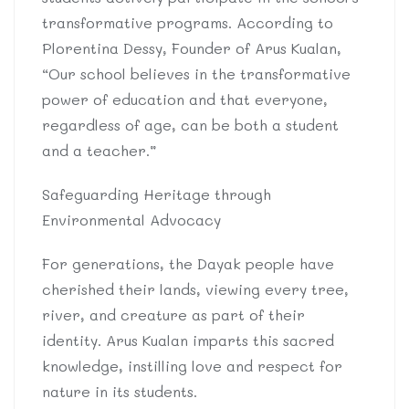
transformative programs. According to
Plorentina Dessy, Founder of Arus Kualan,
“Our school believes in the transformative
power of education and that everyone,
regardless of age, can be both a student
and a teacher.”
Safeguarding Heritage through
Environmental Advocacy
For generations, the Dayak people have
cherished their lands, viewing every tree,
river, and creature as part of their
identity. Arus Kualan imparts this sacred
knowledge, instilling love and respect for
nature in its students.