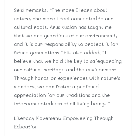
Selsi remarks, “The more I learn about
nature, the more I feel connected to our
cultural roots. Arus Kualan has taught me
that we are guardians of our environment,
and it is our responsibility to protect it for
future generations.” Elis also added, “I
believe that we hold the key to safeguarding
our cultural heritage and the environment.
Through hands-on experiences with nature’s
wonders, we can foster a profound
appreciation for our traditions and the
interconnectedness of all living beings.”
Literacy Movement: Empowering Through
Education