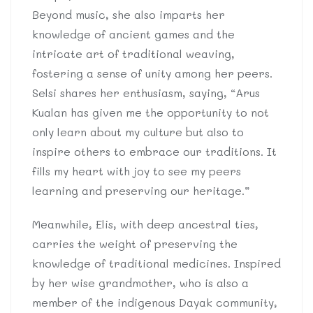
Beyond music, she also imparts her
knowledge of ancient games and the
intricate art of traditional weaving,
fostering a sense of unity among her peers.
Selsi shares her enthusiasm, saying, “Arus
Kualan has given me the opportunity to not
only learn about my culture but also to
inspire others to embrace our traditions. It
fills my heart with joy to see my peers
learning and preserving our heritage.”
Meanwhile, Elis, with deep ancestral ties,
carries the weight of preserving the
knowledge of traditional medicines. Inspired
by her wise grandmother, who is also a
member of the indigenous Dayak community,