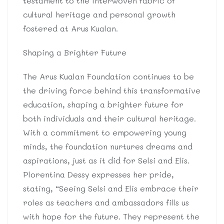
testament to the interwoven fabric of
cultural heritage and personal growth
fostered at Arus Kualan.
Shaping a Brighter Future
The Arus Kualan Foundation continues to be
the driving force behind this transformative
education, shaping a brighter future for
both individuals and their cultural heritage.
With a commitment to empowering young
minds, the foundation nurtures dreams and
aspirations, just as it did for Selsi and Elis.
Plorentina Dessy expresses her pride,
stating, “Seeing Selsi and Elis embrace their
roles as teachers and ambassadors fills us
with hope for the future. They represent the