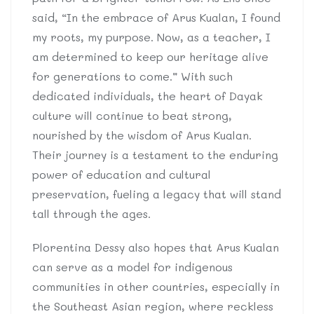
said, “In the embrace of Arus Kualan, I found
my roots, my purpose. Now, as a teacher, I
am determined to keep our heritage alive
for generations to come.” With such
dedicated individuals, the heart of Dayak
culture will continue to beat strong,
nourished by the wisdom of Arus Kualan.
Their journey is a testament to the enduring
power of education and cultural
preservation, fueling a legacy that will stand
tall through the ages.
Plorentina Dessy also hopes that Arus Kualan
can serve as a model for indigenous
communities in other countries, especially in
the Southeast Asian region, where reckless