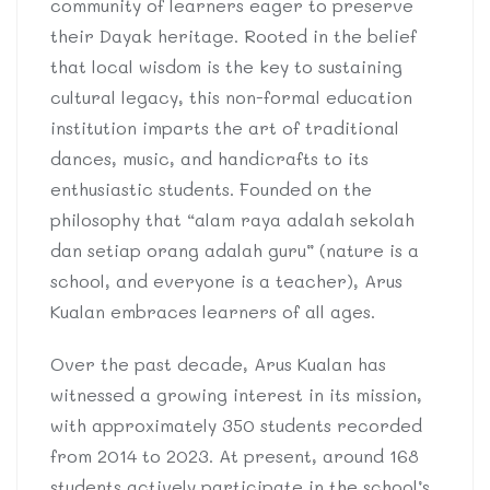
community of learners eager to preserve
their Dayak heritage. Rooted in the belief
that local wisdom is the key to sustaining
cultural legacy, this non-formal education
institution imparts the art of traditional
dances, music, and handicrafts to its
enthusiastic students. Founded on the
philosophy that “alam raya adalah sekolah
dan setiap orang adalah guru” (nature is a
school, and everyone is a teacher), Arus
Kualan embraces learners of all ages.
Over the past decade, Arus Kualan has
witnessed a growing interest in its mission,
with approximately 350 students recorded
from 2014 to 2023. At present, around 168
students actively participate in the school’s