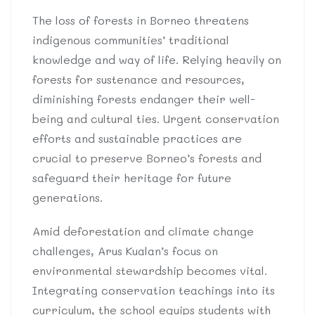
The loss of forests in Borneo threatens
indigenous communities’ traditional
knowledge and way of life. Relying heavily on
forests for sustenance and resources,
diminishing forests endanger their well-
being and cultural ties. Urgent conservation
efforts and sustainable practices are
crucial to preserve Borneo’s forests and
safeguard their heritage for future
generations.
Amid deforestation and climate change
challenges, Arus Kualan’s focus on
environmental stewardship becomes vital.
Integrating conservation teachings into its
curriculum, the school equips students with