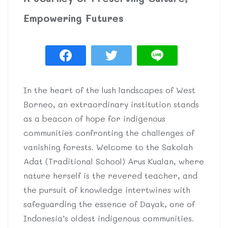
Empowering Futures
In the heart of the lush landscapes of West
Borneo, an extraordinary institution stands
as a beacon of hope for indigenous
communities confronting the challenges of
vanishing forests. Welcome to the Sakolah
Adat (Traditional School) Arus Kualan, where
nature herself is the revered teacher, and
the pursuit of knowledge intertwines with
safeguarding the essence of Dayak, one of
Indonesia’s oldest indigenous communities.