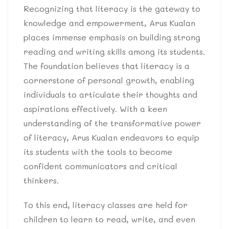
Recognizing that literacy is the gateway to
knowledge and empowerment, Arus Kualan
places immense emphasis on building strong
reading and writing skills among its students.
The foundation believes that literacy is a
cornerstone of personal growth, enabling
individuals to articulate their thoughts and
aspirations effectively. With a keen
understanding of the transformative power
of literacy, Arus Kualan endeavors to equip
its students with the tools to become
confident communicators and critical
thinkers.
To this end, literacy classes are held for
children to learn to read, write, and even