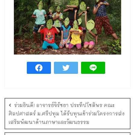
ร่วมยินดี! อาจารย์จิรัชยา ประทีปโชติพร คณะ
ศิลปศาสตร์ ม.ศรีปทุม ได้รับทุนเข้าร่วมโครงการส่ง
เสริมพัฒนาด้านภาษาและวัฒนธรรม