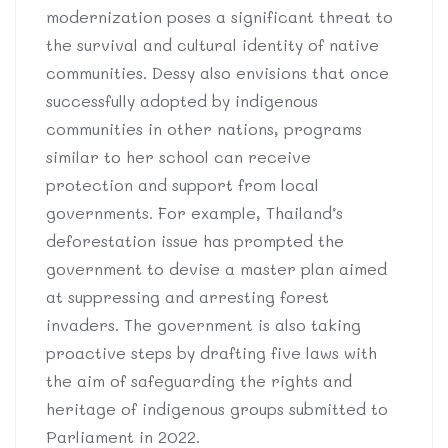
modernization poses a significant threat to
the survival and cultural identity of native
communities. Dessy also envisions that once
successfully adopted by indigenous
communities in other nations, programs
similar to her school can receive
protection and support from local
governments. For example, Thailand’s
deforestation issue has prompted the
government to devise a master plan aimed
at suppressing and arresting forest
invaders. The government is also taking
proactive steps by drafting five laws with
the aim of safeguarding the rights and
heritage of indigenous groups submitted to
Parliament in 2022.