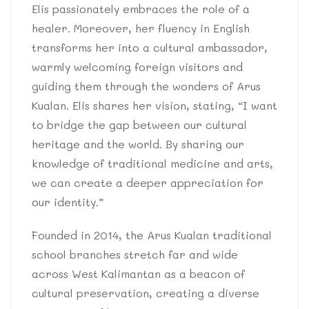
Elis passionately embraces the role of a
healer. Moreover, her fluency in English
transforms her into a cultural ambassador,
warmly welcoming foreign visitors and
guiding them through the wonders of Arus
Kualan. Elis shares her vision, stating, “I want
to bridge the gap between our cultural
heritage and the world. By sharing our
knowledge of traditional medicine and arts,
we can create a deeper appreciation for
our identity.”
Founded in 2014, the Arus Kualan traditional
school branches stretch far and wide
across West Kalimantan as a beacon of
cultural preservation, creating a diverse