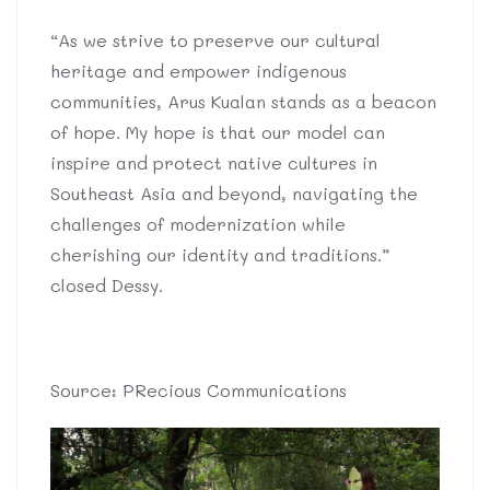
“As we strive to preserve our cultural
heritage and empower indigenous
communities, Arus Kualan stands as a beacon
of hope. My hope is that our model can
inspire and protect native cultures in
Southeast Asia and beyond, navigating the
challenges of modernization while
cherishing our identity and traditions.”
closed Dessy.
Source: PRecious Communications