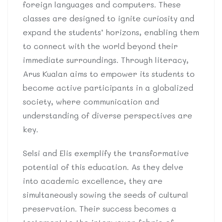
foreign languages and computers. These
classes are designed to ignite curiosity and
expand the students’ horizons, enabling them
to connect with the world beyond their
immediate surroundings. Through literacy,
Arus Kualan aims to empower its students to
become active participants in a globalized
society, where communication and
understanding of diverse perspectives are
key.
Selsi and Elis exemplify the transformative
potential of this education. As they delve
into academic excellence, they are
simultaneously sowing the seeds of cultural
preservation. Their success becomes a