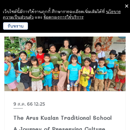
เว็บไซต์นี้มีการใช้งานคุกกี้ ศึกษารายละเอียดเพิ่มเติมได้ที่
นโยบาย
ความเป็นส่วนตัว
และ
ข้อตกลงการใช้บริการ
รับทราบ
9 ส.ค. 66 12:25
The Arus Kualan Traditional School
A Journey of Preserving Culture,