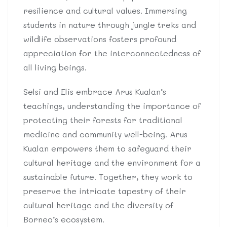
resilience and cultural values. Immersing
students in nature through jungle treks and
wildlife observations fosters profound
appreciation for the interconnectedness of
all living beings.
Selsi and Elis embrace Arus Kualan’s
teachings, understanding the importance of
protecting their forests for traditional
medicine and community well-being. Arus
Kualan empowers them to safeguard their
cultural heritage and the environment for a
sustainable future. Together, they work to
preserve the intricate tapestry of their
cultural heritage and the diversity of
Borneo’s ecosystem.