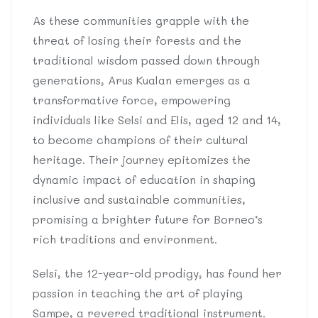
As these communities grapple with the
threat of losing their forests and the
traditional wisdom passed down through
generations, Arus Kualan emerges as a
transformative force, empowering
individuals like Selsi and Elis, aged 12 and 14,
to become champions of their cultural
heritage. Their journey epitomizes the
dynamic impact of education in shaping
inclusive and sustainable communities,
promising a brighter future for Borneo’s
rich traditions and environment.
Selsi, the 12-year-old prodigy, has found her
passion in teaching the art of playing
Sampe, a revered traditional instrument.