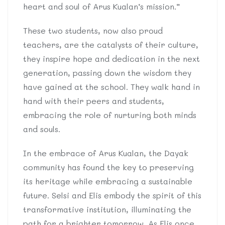
heart and soul of Arus Kualan’s mission.”
These two students, now also proud
teachers, are the catalysts of their culture,
they inspire hope and dedication in the next
generation, passing down the wisdom they
have gained at the school. They walk hand in
hand with their peers and students,
embracing the role of nurturing both minds
and souls.
In the embrace of Arus Kualan, the Dayak
community has found the key to preserving
its heritage while embracing a sustainable
future. Selsi and Elis embody the spirit of this
transformative institution, illuminating the
path for a brighter tomorrow. As Elis once