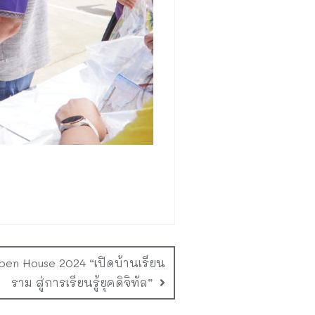
Open House 2024 “เปิดบ้านเรียน
ราม สู่การเรียนรู้ยุคดิจิทัล”