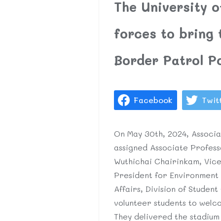
The University 
forces to bring
Border Patrol P
Facebook
Twit
On May 30th, 2024, Associa
assigned Associate Profess
Wuthichai Chairinkam, Vice
President for Environment 
Affairs, Division of Student
volunteer students to welc
They delivered the stadiu