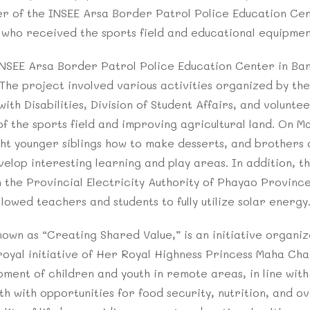
r of the INSEE Arsa Border Patrol Police Education Cen
 who received the sports field and educational equipmen
INSEE Arsa Border Patrol Police Education Center in Ba
The project involved various activities organized by the 
th Disabilities, Division of Student Affairs, and voluntee
of the sports field and improving agricultural land. On Ma
ht younger siblings how to make desserts, and brothers 
lop interesting learning and play areas. In addition, the
h the Provincial Electricity Authority of Phayao Provin
allowed teachers and students to fully utilize solar energy
own as “Creating Shared Value,” is an initiative organiz
royal initiative of Her Royal Highness Princess Maha Cha
ment of children and youth in remote areas, in line with 
 with opportunities for food security, nutrition, and ove