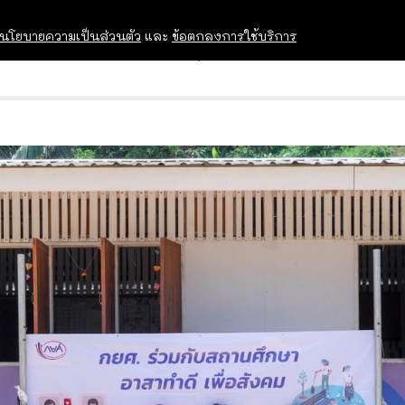
นโยบายความเป็นส่วนตัว
และ
ข้อตกลงการใช้บริการ
OPEN HOUSE
ทุนการศึกษา
อบรม สัม