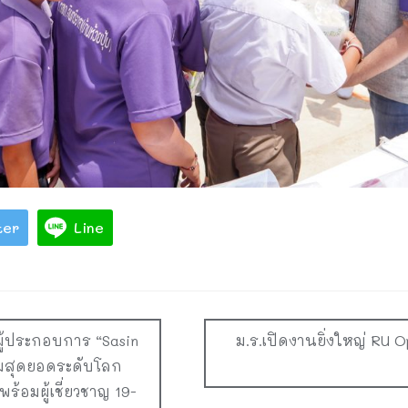
ter
Line
์ผู้ประกอบการ “Sasin
ม.ร.เปิดงานยิ่งใหญ่ RU 
ุมสุดยอดระดับโลก
ร้อมผู้เชี่ยวชาญ 19-