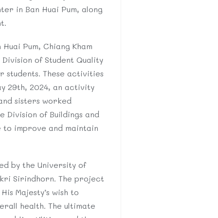
ter in Ban Huai Pum, along
t.
n Huai Pum, Chiang Kham
Division of Student Quality
r students. These activities
y 29th, 2024, an activity
and sisters worked
 Division of Buildings and
ce to improve and maintain
.
ed by the University of
kri Sirindhorn. The project
His Majesty’s wish to
rall health. The ultimate