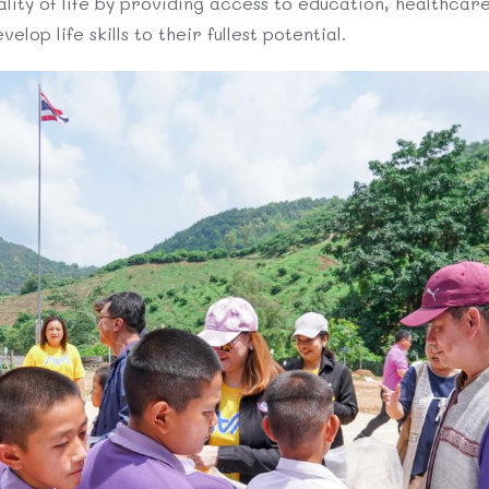
lity of life by providing access to education, healthcare,
lop life skills to their fullest potential.