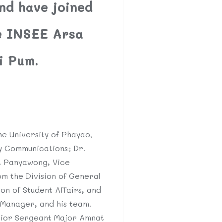
nd have joined
he INSEE Arsa
i Pum.
e University of Phayao,
y Communications; Dr.
it Panyawong, Vice
m the Division of General
ion of Student Affairs, and
 Manager, and his team.
nior Sergeant Major Amnat