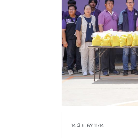
14 มิ.ย. 67 11:14