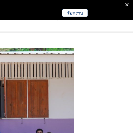
รับทราบ
มนา
ข่าวการศึกษา
EDUCATION NEWS