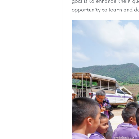
goal is to enhance their qua
opportunity to learn and deve