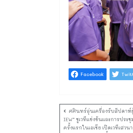
Facebook
Twit
ศศินทร์อุ่นเครื่องรับสัปดาห
IEW” ชูเวทีแข่งขันและการประช
ครั้งแรกในเอเชีย เปิดเวทีเสวนาพ