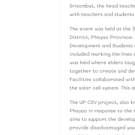
Srisombat, the head teache
with teachers and students
The event was held at the 
District, Phayao Province. 
Development and Students wi
included marking the lines 
was held where elders taug
together to create and deve
Facilities collaborated wit
the solar cell system. This 
The UP CSV project, also kn
Phayao in response to the 
aims to support the develop
provide disadvantaged youth