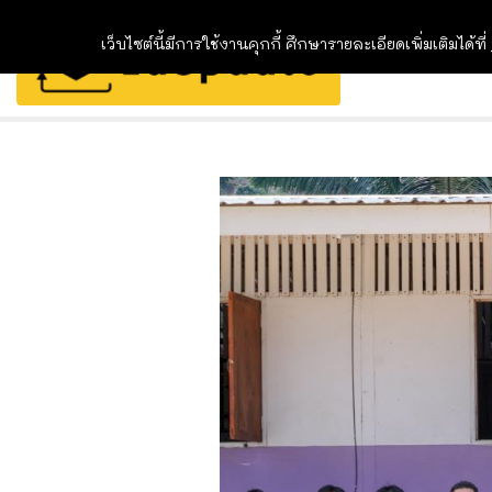
เว็บไซต์นี้มีการใช้งานคุกกี้ ศึกษารายละเอียดเพิ่มเติมได้ที่