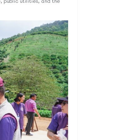
 public utilities, and the