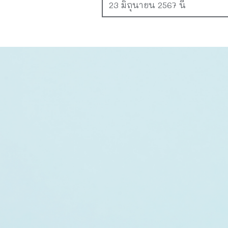
23 มิถุนายน 2567 นี้