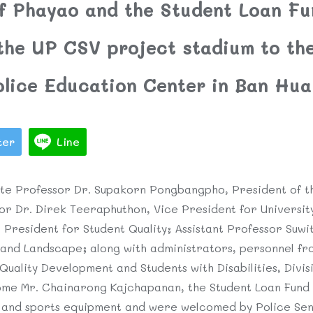
of Phayao and the Student Loan Fu
 the UP CSV project stadium to t
olice Education Center in Ban Hua
ter
Line
te Professor Dr. Supakorn Pongbangpho, President of th
or Dr. Direk Teeraphuthon, Vice President for Universit
 President for Student Quality; Assistant Professor Suw
and Landscape; along with administrators, personnel fro
 Quality Development and Students with Disabilities, Divis
ome Mr. Chainarong Kajchapanan, the Student Loan Fund
m and sports equipment and were welcomed by Police Se