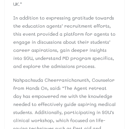
UK.”
In addition to expressing gratitude towards
the education agents’ recruitment efforts,
this event provided a platform for agents to
engage in discussions about their students’
career aspirations, gain deeper insights
into SGU, understand MD program specifics,
and explore the admissions process.
Nahpachsuda Cheerranichanunth, Counselor
from Hands On, said: “The Agent retreat
day has empowered me with the knowledge
needed to effectively guide aspiring medical
students. Additionally, participating in SGU’s
clinical workshop, which focused on life-
saving techniques such as first aid and