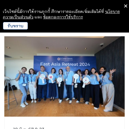
เว็บไซต์นี้มีการใช้งานคุกกี้ ศึกษารายละเอียดเพิ่มเติมได้ที่
นโยบาย
ความเป็นส่วนตัว
และ
ข้อตกลงการใช้บริการ
รับทราบ