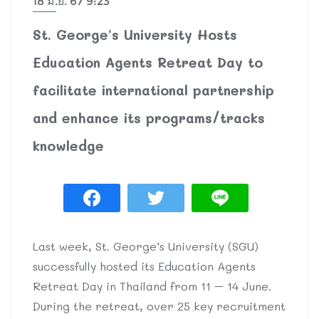
18 มิ.ย. 67 9:23
St. George’s University Hosts
Education Agents Retreat Day to
facilitate international partnership
and enhance its programs/tracks
knowledge
Last week, St. George’s University (SGU)
successfully hosted its Education Agents
Retreat Day in Thailand from 11 – 14 June.
During the retreat, over 25 key recruitment