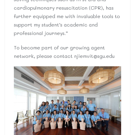
cardiopulmonary resuscitation (CPR), has
further equipped me with invaluable tools to
support my student’s academic and
professional journeys.”
To become part of our growing agent
network, please contact
njiemvit@sgu.edu