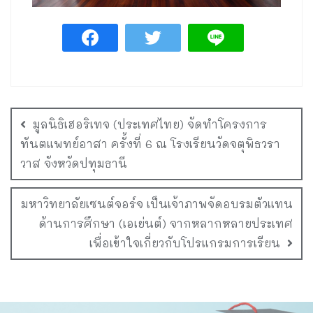
มูลนิธิเฮอริเทจ (ประเทศไทย) จัดทำโครงการ
ทันตแพทย์อาสา ครั้งที่ 6 ณ โรงเรียนวัดจตุพิธวรา
วาส จังหวัดปทุมธานี
มหาวิทยาลัยเซนต์จอร์จ เป็นเจ้าภาพจัดอบรมตัวแทน
ด้านการศึกษา (เอเย่นต์) จากหลากหลายประเทศ
เพื่อเข้าใจเกี่ยวกับโปรแกรมการเรียน