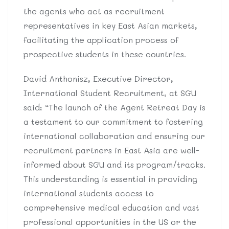
the agents who act as recruitment
representatives in key East Asian markets,
facilitating the application process of
prospective students in these countries.
David Anthonisz, Executive Director,
International Student Recruitment, at SGU
said: “The launch of the Agent Retreat Day is
a testament to our commitment to fostering
international collaboration and ensuring our
recruitment partners in East Asia are well-
informed about SGU and its program/tracks.
This understanding is essential in providing
international students access to
comprehensive medical education and vast
professional opportunities in the US or the