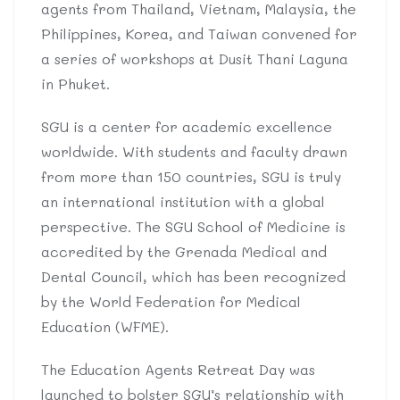
agents from Thailand, Vietnam, Malaysia, the
Philippines, Korea, and Taiwan convened for
a series of workshops at Dusit Thani Laguna
in Phuket.
SGU is a center for academic excellence
worldwide. With students and faculty drawn
from more than 150 countries, SGU is truly
an international institution with a global
perspective. The SGU School of Medicine is
accredited by the Grenada Medical and
Dental Council, which has been recognized
by the World Federation for Medical
Education (WFME).
The Education Agents Retreat Day was
launched to bolster SGU’s relationship with