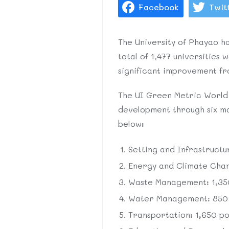
Facebook
Twit
The University of Phayao ha
total of 1,477 universities
significant improvement fro
The UI Green Metric World U
development through six mai
below:
Setting and Infrastructu
Energy and Climate Chang
Waste Management: 1,350
Water Management: 850 p
Transportation: 1,650 poi