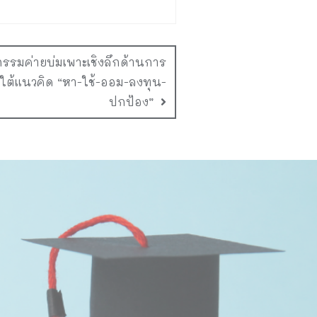
กรรมค่ายบ่มเพาะเชิงลึกด้านการ
ยใต้แนวคิด “หา-ใช้-ออม-ลงทุน-
ปกป้อง”