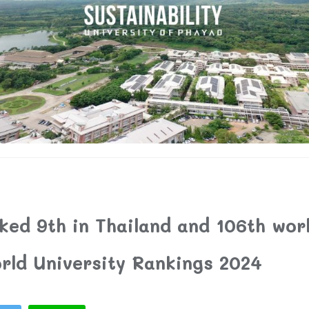
ed 9th in Thailand and 106th worl
rld University Rankings 2024