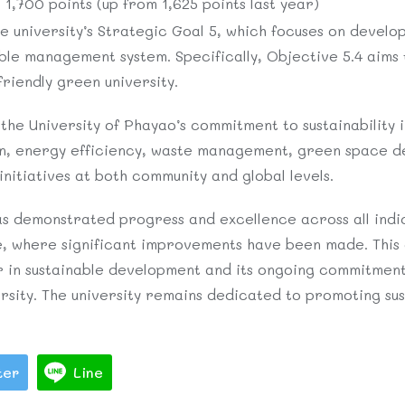
1,700 points (up from 1,625 points last year)
he university’s Strategic Goal 5, which focuses on develo
e management system. Specifically, Objective 5.4 aims t
riendly green university.
the University of Phayao’s commitment to sustainability in
n, energy efficiency, waste management, green space d
initiatives at both community and global levels.
s demonstrated progress and excellence across all indic
, where significant improvements have been made. This
der in sustainable development and its ongoing commitmen
ersity. The university remains dedicated to promoting su
ter
Line