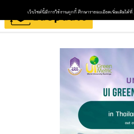
เว็บไซต์นี้มีการใช้งานคุกกี้ ศึกษารายละเอียดเพิ่มเติมได้ที่