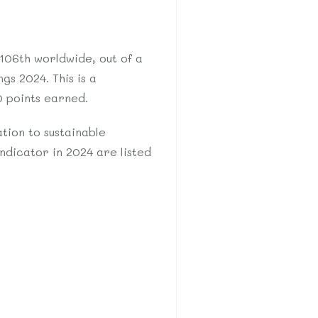
 106th worldwide, out of a
gs 2024. This is a
0 points earned.
tion to sustainable
ndicator in 2024 are listed