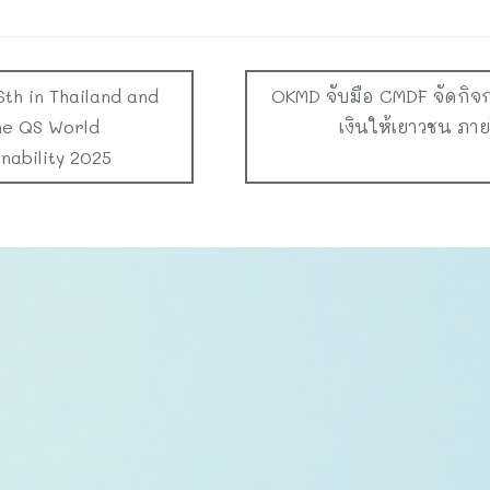
6th in Thailand and
OKMD จับมือ CMDF จัดกิจ
he QS World
เงินให้เยาวชน ภา
nability 2025