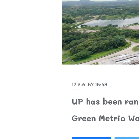
17 ธ.ค. 67 16:48
UP has been rank
Green Metric Wo