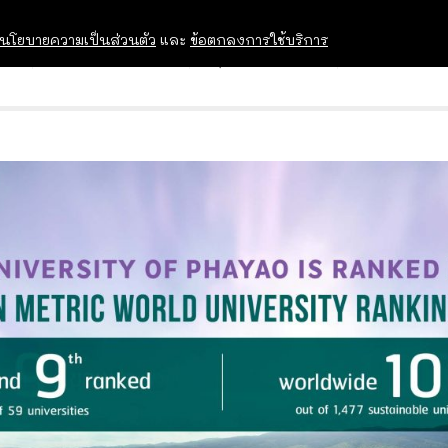
นโยบายความเป็นส่วนตัว
และ
ข้อตกลงการใช้บริการ
OPEN HOUSE
ทุนการศึกษา
อบรม สัม