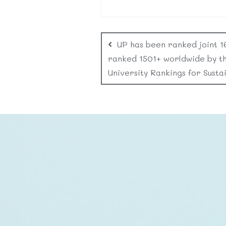
UP has been ranked joint 1
ranked 1501+ worldwide by t
University Rankings for Sustai