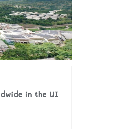
dwide in the UI