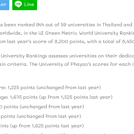
ter
Line
s been ranked 9th out of 59 universities in Thailand and
 worldwide, in the UI Green Metric World University Rankin
m last year’s score of 8,200 points, with a total of 8,45
niversity Rankings assesses universities on their dedica
n criteria. The University of Phayao’s scores for each i
re: 1,225 points (unchanged from last year)
e: 1,675 points (up from 1,525 points last year)
 points (unchanged from last year)
oints (unchanged from last year)
nts (up from 1,625 points last year)