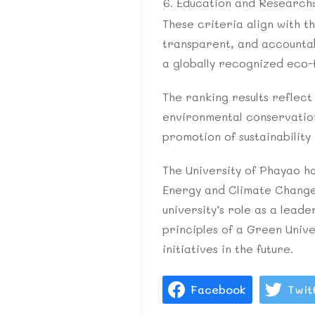
Education and Research: 
These criteria align with t
transparent, and accountabl
a globally recognized eco-f
The ranking results reflect 
environmental conservatio
promotion of sustainability 
The University of Phayao ha
Energy and Climate Change
university’s role as a lea
principles of a Green Univ
initiatives in the future.
Facebook
Twit