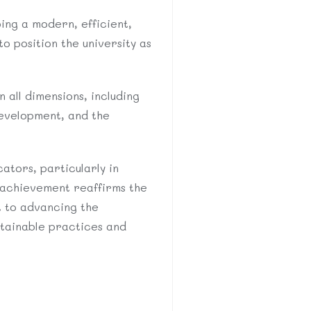
ping a modern, efficient,
o position the university as
 all dimensions, including
evelopment, and the
ators, particularly in
 achievement reaffirms the
t to advancing the
stainable practices and