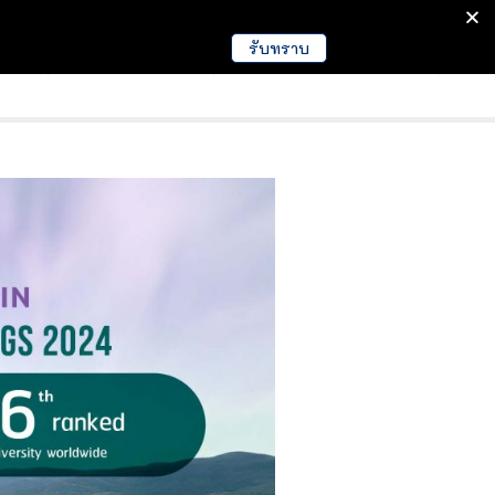
รับทราบ
มนา
ข่าวการศึกษา
EDUCATION NEWS