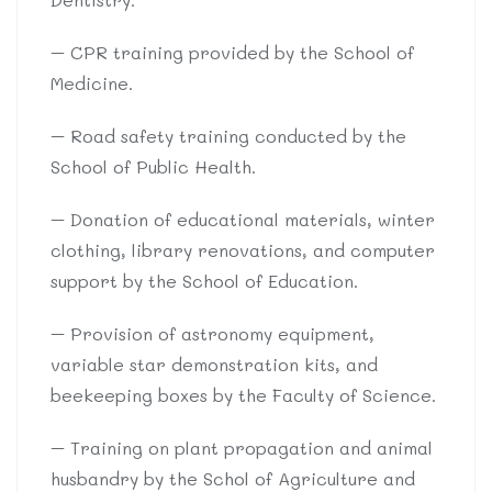
– CPR training provided by the School of
Medicine.
– Road safety training conducted by the
School of Public Health.
– Donation of educational materials, winter
clothing, library renovations, and computer
support by the School of Education.
– Provision of astronomy equipment,
variable star demonstration kits, and
beekeeping boxes by the Faculty of Science.
– Training on plant propagation and animal
husbandry by the Schol of Agriculture and