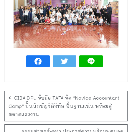
CIBA DPU จับมือ TAFA จัด “Novice Accountant
Camp” ปั้นนักบัญชีดิจิทัล พื้นฐานแน่น พร้อมสู่
ตลาดแรงงาน
ธรรมศาสตร์-จุฬา ประกาศความพร้อมฟุตบอล