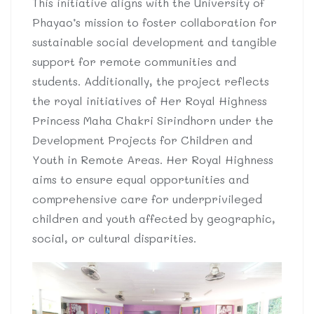
This initiative aligns with the University of
Phayao’s mission to foster collaboration for
sustainable social development and tangible
support for remote communities and
students. Additionally, the project reflects
the royal initiatives of Her Royal Highness
Princess Maha Chakri Sirindhorn under the
Development Projects for Children and
Youth in Remote Areas. Her Royal Highness
aims to ensure equal opportunities and
comprehensive care for underprivileged
children and youth affected by geographic,
social, or cultural disparities.