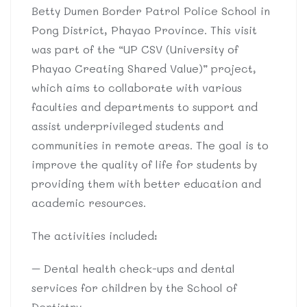
Betty Dumen Border Patrol Police School in
Pong District, Phayao Province. This visit
was part of the “UP CSV (University of
Phayao Creating Shared Value)” project,
which aims to collaborate with various
faculties and departments to support and
assist underprivileged students and
communities in remote areas. The goal is to
improve the quality of life for students by
providing them with better education and
academic resources.
The activities included:
– Dental health check-ups and dental
services for children by the School of
Dentistry.