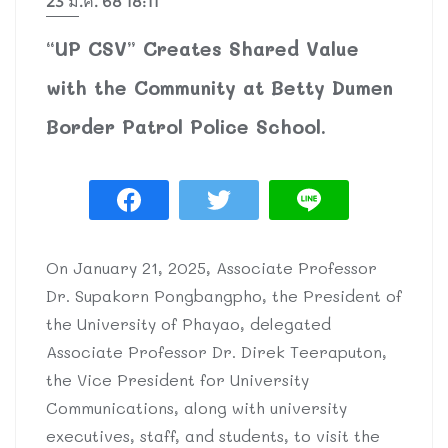
23 ม.ค. 68 18:11
“UP CSV” Creates Shared Value
with the Community at Betty Dumen
Border Patrol Police School.
On January 21, 2025, Associate Professor
Dr. Supakorn Pongbangpho, the President of
the University of Phayao, delegated
Associate Professor Dr. Direk Teeraputon,
the Vice President for University
Communications, along with university
executives, staff, and students, to visit the