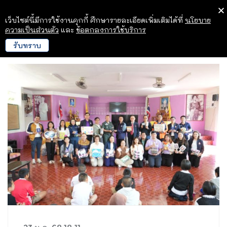
เว็บไซต์นี้มีการใช้งานคุกกี้ ศึกษารายละเอียดเพิ่มเติมได้ที่
นโยบาย
ความเป็นส่วนตัว
และ
ข้อตกลงการใช้บริการ
รับทราบ