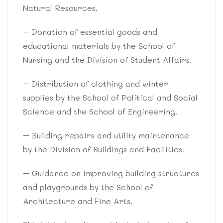
Natural Resources.
– Donation of essential goods and
educational materials by the School of
Nursing and the Division of Student Affairs.
– Distribution of clothing and winter
supplies by the School of Political and Social
Science and the School of Engineering.
– Building repairs and utility maintenance
by the Division of Buildings and Facilities.
– Guidance on improving building structures
and playgrounds by the School of
Architecture and Fine Arts.