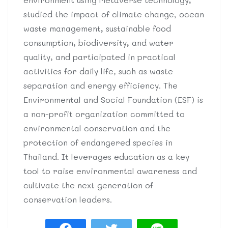
studied the impact of climate change, ocean
waste management, sustainable food
consumption, biodiversity, and water
quality, and participated in practical
activities for daily life, such as waste
separation and energy efficiency. The
Environmental and Social Foundation (ESF) is
a non-profit organization committed to
environmental conservation and the
protection of endangered species in
Thailand. It leverages education as a key
tool to raise environmental awareness and
cultivate the next generation of
conservation leaders.