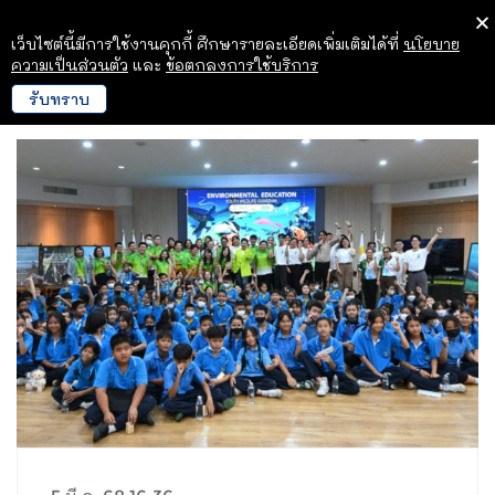
เว็บไซต์นี้มีการใช้งานคุกกี้ ศึกษารายละเอียดเพิ่มเติมได้ที่
นโยบาย
ความเป็นส่วนตัว
และ
ข้อตกลงการใช้บริการ
รับทราบ