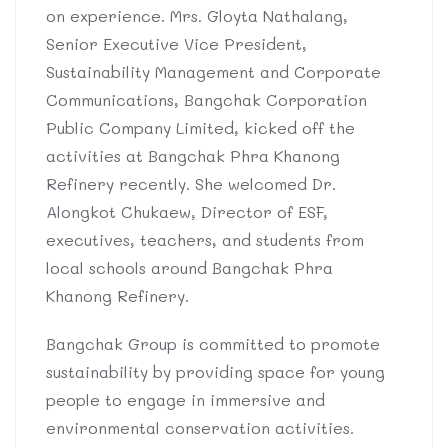
on experience. Mrs. Gloyta Nathalang,
Senior Executive Vice President,
Sustainability Management and Corporate
Communications, Bangchak Corporation
Public Company Limited, kicked off the
activities at Bangchak Phra Khanong
Refinery recently. She welcomed Dr.
Alongkot Chukaew, Director of ESF,
executives, teachers, and students from
local schools around Bangchak Phra
Khanong Refinery.
Bangchak Group is committed to promote
sustainability by providing space for young
people to engage in immersive and
environmental conservation activities.