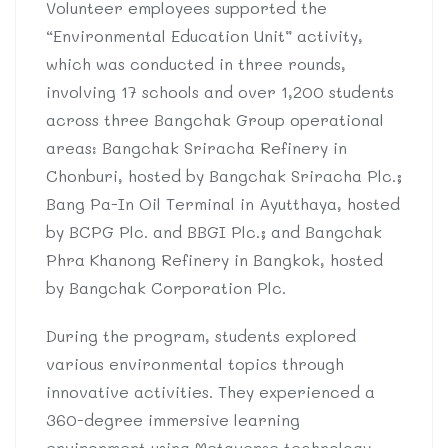
Volunteer employees supported the
“Environmental Education Unit” activity,
which was conducted in three rounds,
involving 17 schools and over 1,200 students
across three Bangchak Group operational
areas: Bangchak Sriracha Refinery in
Chonburi, hosted by Bangchak Sriracha Plc.;
Bang Pa-In Oil Terminal in Ayutthaya, hosted
by BCPG Plc. and BBGI Plc.; and Bangchak
Phra Khanong Refinery in Bangkok, hosted
by Bangchak Corporation Plc.
During the program, students explored
various environmental topics through
innovative activities. They experienced a
360-degree immersive learning
environment using Metaverse technology,