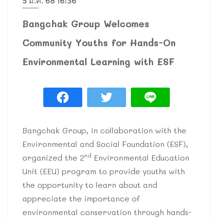
5 มี.ค. 68 16:36
Bangchak Group Welcomes
Community Youths for Hands-On
Environmental Learning with ESF
Bangchak Group, in collaboration with the
Environmental and Social Foundation (ESF),
nd
organized the 2
Environmental Education
Unit (EEU) program to provide youths with
the opportunity to learn about and
appreciate the importance of
environmental conservation through hands-