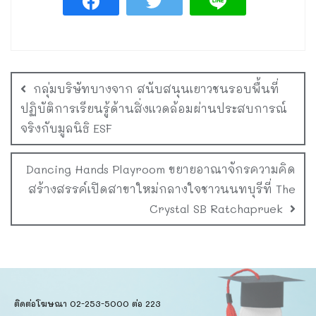
กลุ่มบริษัทบางจาก สนับสนุนเยาวชนรอบพื้นที่
ปฏิบัติการเรียนรู้ด้านสิ่งแวดล้อมผ่านประสบการณ์
จริงกับมูลนิธิ ESF
Dancing Hands Playroom ขยายอาณาจักรความคิด
สร้างสรรค์เปิดสาขาใหม่กลางใจชาวนนทบุรีที่ The
Crystal SB Ratchapruek
ติดต่อโฆษณา 02-253-5000​ ต่อ 223