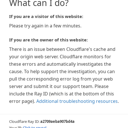
What can I do?
If you are a visitor of this website:
Please try again in a few minutes.
If you are the owner of this website:
There is an issue between Cloudflare's cache and
your origin web server. Cloudflare monitors for
these errors and automatically investigates the
cause. To help support the investigation, you can
pull the corresponding error log from your web
server and submit it our support team. Please
include the Ray ID (which is at the bottom of this
error page).
Additional troubleshooting resources
.
Cloudflare Ray ID:
a2709aeba907bd4a
Your IP:
Click to reveal