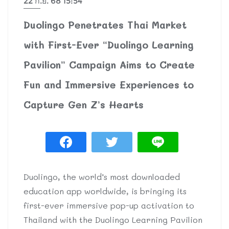
22 ก.ย. 68 15:54
Duolingo Penetrates Thai Market
with First-Ever “Duolingo Learning
Pavilion” Campaign Aims to Create
Fun and Immersive Experiences to
Capture Gen Z’s Hearts
Duolingo, the world’s most downloaded
education app worldwide, is bringing its
first-ever immersive pop-up activation to
Thailand with the Duolingo Learning Pavilion