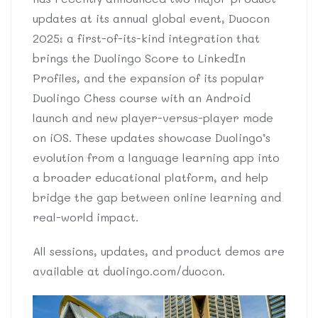
updates at its annual global event, Duocon
2025: a first-of-its-kind integration that
brings the Duolingo Score to LinkedIn
Profiles, and the expansion of its popular
Duolingo Chess course with an Android
launch and new player-versus-player mode
on iOS. These updates showcase Duolingo’s
evolution from a language learning app into
a broader educational platform, and help
bridge the gap between online learning and
real-world impact.
All sessions, updates, and product demos are
available at duolingo.com/duocon.