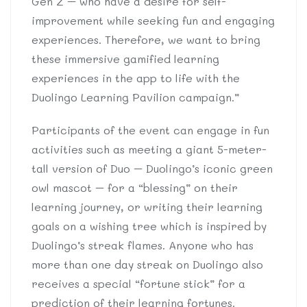
Gen Z – who have a desire for self-
improvement while seeking fun and engaging
experiences. Therefore, we want to bring
these immersive gamified learning
experiences in the app to life with the
Duolingo Learning Pavilion campaign.”
Participants of the event can engage in fun
activities such as meeting a giant 5-meter-
tall version of Duo – Duolingo’s iconic green
owl mascot – for a “blessing” on their
learning journey, or writing their learning
goals on a wishing tree which is inspired by
Duolingo’s streak flames. Anyone who has
more than one day streak on Duolingo also
receives a special “fortune stick” for a
prediction of their learning fortunes.