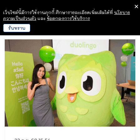
เว็บไซต์นี้มีการใช้งานคุกกี้ ศึกษารายละเอียดเพิ่มเติมได้ที่
นโยบาย
ความเป็นส่วนตัว
และ
ข้อตกลงการใช้บริการ
รับทราบ