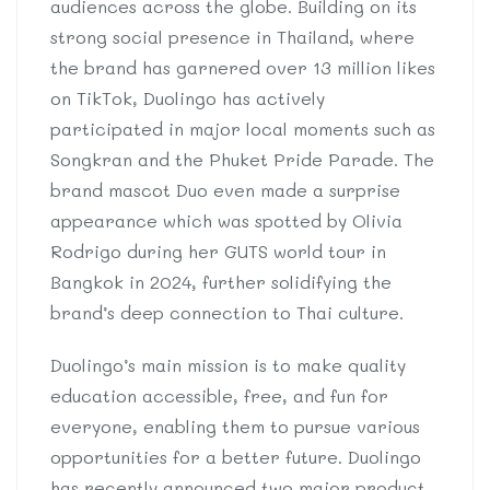
audiences across the globe. Building on its
strong social presence in Thailand, where
the brand has garnered over 13 million likes
on TikTok, Duolingo has actively
participated in major local moments such as
Songkran and the Phuket Pride Parade. The
brand mascot Duo even made a surprise
appearance which was spotted by Olivia
Rodrigo during her GUTS world tour in
Bangkok in 2024, further solidifying the
brand’s deep connection to Thai culture.
Duolingo’s main mission is to make quality
education accessible, free, and fun for
everyone, enabling them to pursue various
opportunities for a better future. Duolingo
has recently announced two major product