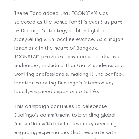
Irene Tong added that ICONSIAM was
selected as the venue for this event as part
of Duolingo’s strategy to blend global
storytelling with local relevance. As a major
landmark in the heart of Bangkok,
ICONSIAM provides easy access to diverse
audiences, including Thai Gen Z students and
working professionals, making it the perfect
location to bring Duolingo’s interactive,
locally-inspired experience to life.
This campaign continues to celebrate
Duolingo’s commitment to blending global
innovation with local relevance, creating
engaging experiences that resonate with