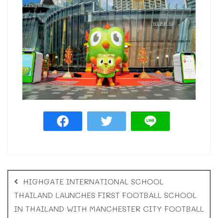
HIGHGATE INTERNATIONAL SCHOOL
THAILAND LAUNCHES FIRST FOOTBALL SCHOOL
IN THAILAND WITH MANCHESTER CITY FOOTBALL