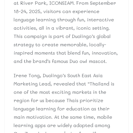
at River Park, ICONSIAM. From September
18-24, 2025, visitors can experience
language learning through fun, interactive
activities, all in a vibrant, iconic setting.
This campaign is part of Duolingo’s global
strategy to create memorable, locally-
inspired moments that blend fun, innovation,
and the brand’s famous Duo owl mascot.
Irene Tong, Duolingo’s South East Asia
Marketing Lead, revealed that “Thailand is
one of the most exciting markets in the
region for us because Thais prioritize
language learning for education as their
main motivation. At the same time, mobile
learning apps are widely adopted among