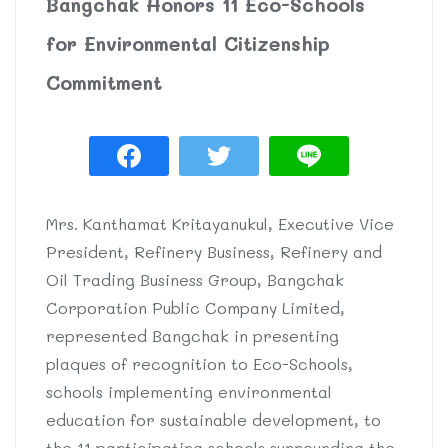
Bangchak Honors 11 Eco-Schools
for Environmental Citizenship
Commitment
Mrs. Kanthamat Kritayanukul, Executive Vice
President, Refinery Business, Refinery and
Oil Trading Business Group, Bangchak
Corporation Public Company Limited,
represented Bangchak in presenting
plaques of recognition to Eco-Schools,
schools implementing environmental
education for sustainable development, to
the 11 participating schools surrounding the