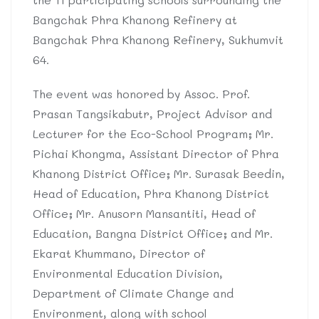
Bangchak Phra Khanong Refinery at
Bangchak Phra Khanong Refinery, Sukhumvit
64.
The event was honored by Assoc. Prof.
Prasan Tangsikabutr, Project Advisor and
Lecturer for the Eco-School Program; Mr.
Pichai Khongma, Assistant Director of Phra
Khanong District Office; Mr. Surasak Beedin,
Head of Education, Phra Khanong District
Office; Mr. Anusorn Mansantiti, Head of
Education, Bangna District Office; and Mr.
Ekarat Khummano, Director of
Environmental Education Division,
Department of Climate Change and
Environment, along with school