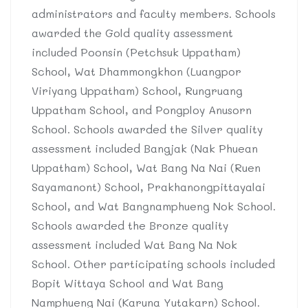
administrators and faculty members. Schools
awarded the Gold quality assessment
included Poonsin (Petchsuk Uppatham)
School, Wat Dhammongkhon (Luangpor
Viriyang Uppatham) School, Rungruang
Uppatham School, and Pongploy Anusorn
School. Schools awarded the Silver quality
assessment included Bangjak (Nak Phuean
Uppatham) School, Wat Bang Na Nai (Ruen
Sayamanont) School, Prakhanongpittayalai
School, and Wat Bangnamphueng Nok School.
Schools awarded the Bronze quality
assessment included Wat Bang Na Nok
School. Other participating schools included
Bopit Wittaya School and Wat Bang
Namphueng Nai (Karuna Yutakarn) School.