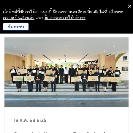
เว็บไซต์นี้มีการใช้งานคุกกี้ ศึกษารายละเอียดเพิ่มเติมได้ที่
นโยบาย
ความเป็นส่วนตัว
และ
ข้อตกลงการใช้บริการ
รับทราบ
18 ธ.ค. 68 8:25