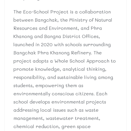
The Eco-School Project is a collaboration
between Bangchak, the Ministry of Natural
Resources and Environment, and Phra
Khanong and Bangna District Offices,
launched in 2020 with schools surrounding
Bangchak Phra Khanong Refinery. The
project adopts a Whole School Approach to
promote knowledge, analytical thinking,
responsibility, and sustainable living among
students, empowering them as
environmentally conscious citizens. Each
school develops environmental projects
addressing local issues such as waste
management, wastewater treatment,
chemical reduction, green space