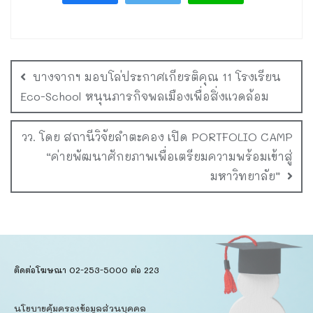
บางจากฯ มอบโล่ประกาศเกียรติคุณ 11 โรงเรียน
Eco-School หนุนภารกิจพลเมืองเพื่อสิ่งแวดล้อม
วว. โดย สถานีวิจัยลำตะคอง เปิด PORTFOLIO CAMP
“ค่ายพัฒนาศักยภาพเพื่อเตรียมความพร้อมเข้าสู่
มหาวิทยาลัย”
ติดต่อโฆษณา 02-253-5000​ ต่อ 223
นโยบายคุ้มครองข้อมูลส่วนบุคคล​