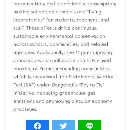
conservation, and eco-friendly consumption,
making schools role models and “living
laboratories” for students, teachers, and
staff. These efforts drive continuous,
sustainable environmental conservation
across schools, communities, and related
agencies. Additionally, the 11 participating
schools serve as collection points for used
cooking oil from surrounding communities,
which is processed into Sustainable Aviation
Fuel (SAF) under Bangchak’s “Fry to Fly”
initiative, reducing greenhouse gas
emissions and promoting circular economy
practices.