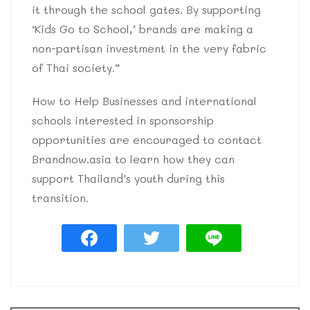
it through the school gates. By supporting
‘Kids Go to School,’ brands are making a
non-partisan investment in the very fabric
of Thai society.”
How to Help Businesses and international
schools interested in sponsorship
opportunities are encouraged to contact
Brandnow.asia to learn how they can
support Thailand’s youth during this
transition.