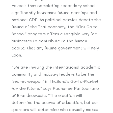
reveals that completing secondary school
significantly increases future earnings and
national GDP. As political parties debate the
future of the Thai economy, the “Kids Go to
School” program offers a tangible way for
businesses to contribute to the human
capital that any future government will rely
upon.
“We are inviting the international academic
community and industry leaders to be the
‘secret weapon’ in Thailand’s Go-To-Market
for the future,” says Pacharee Pantoomano
of Brandnow.asia. “The election will
determine the course of education, but our
sponsors will determine who actually makes