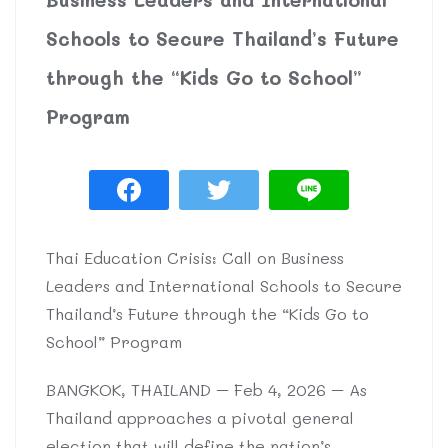
Schools to Secure Thailand’s Future
through the “Kids Go to School”
Program
Thai Education Crisis: Call on Business
Leaders and International Schools to Secure
Thailand’s Future through the “Kids Go to
School” Program
BANGKOK, THAILAND – Feb 4, 2026 – As
Thailand approaches a pivotal general
election that will define the nation’s