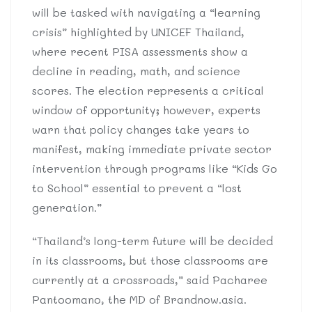
will be tasked with navigating a “learning
crisis” highlighted by UNICEF Thailand,
where recent PISA assessments show a
decline in reading, math, and science
scores. The election represents a critical
window of opportunity; however, experts
warn that policy changes take years to
manifest, making immediate private sector
intervention through programs like “Kids Go
to School” essential to prevent a “lost
generation.”
“Thailand’s long-term future will be decided
in its classrooms, but those classrooms are
currently at a crossroads,” said Pacharee
Pantoomano, the MD of Brandnow.asia.