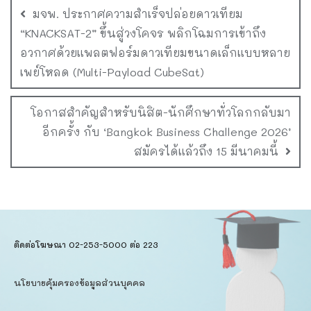
มจพ. ประกาศความสำเร็จปล่อยดาวเทียม
“KNACKSAT-2” ขึ้นสู่วงโคจร พลิกโฉมการเข้าถึง
อวกาศด้วยแพลตฟอร์มดาวเทียมขนาดเล็กแบบหลาย
เพย์โหลด (Multi-Payload CubeSat)
โอกาสสำคัญสำหรับนิสิต-นักศึกษาทั่วโลกกลับมา
อีกครั้ง กับ ‘Bangkok Business Challenge 2026’
สมัครได้แล้วถึง 15 มีนาคมนี้
ติดต่อโฆษณา 02-253-5000​ ต่อ 223
นโยบายคุ้มครองข้อมูลส่วนบุคคล​