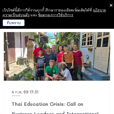
เว็บไซต์นี้มีการใช้งานคุกกี้ ศึกษารายละเอียดเพิ่มเติมได้ที่
นโยบาย
ความเป็นส่วนตัว
และ
ข้อตกลงการใช้บริการ
รับทราบ
4 ก.พ. 69 17:31
Thai Education Crisis: Call on
Business Leaders and International