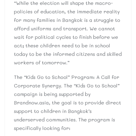
“While the election will shape the macro-
policies of education, the immediate reality
for many families in Bangkok is a struggle to
afford uniforms and transport. We cannot
wait for political cycles to finish before we
act; these children need to be in school
today to be the informed citizens and skilled
workers of tomorrow.”
The “Kids Go to School” Program: A Call for
Corporate Synergy. The “Kids Go to School”
campaign is being supported by
Brandnow.asia, the goal is to provide direct
support to children in Bangkok’s
underserved communities. The program is
specifically looking for: