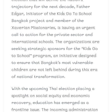
trajectory for the next decade, Father
Edgar, initiator of the Kids Go To School
Bangkok project and member of the
Xaverian Missionaries, is issuing an urgent
call to action for the private sector and
international schools. The organizations are
seeking strategic sponsors for the “Kids Go
to School” program, an initiative designed
to ensure that Bangkok’s most vulnerable
children are not left behind during this era
of national transformation.
With the upcoming Thai election placing a
spotlight on social equity and economic
recovery, education has emerged as a
frontline issue. The incoming administration