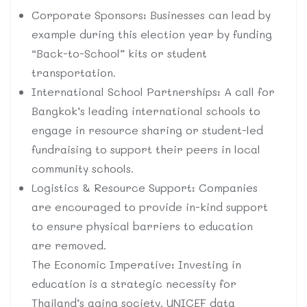
Corporate Sponsors: Businesses can lead by
example during this election year by funding
“Back-to-School” kits or student
transportation.
International School Partnerships: A call for
Bangkok’s leading international schools to
engage in resource sharing or student-led
fundraising to support their peers in local
community schools.
Logistics & Resource Support: Companies
are encouraged to provide in-kind support
to ensure physical barriers to education
are removed.
The Economic Imperative: Investing in
education is a strategic necessity for
Thailand’s aging society. UNICEF data