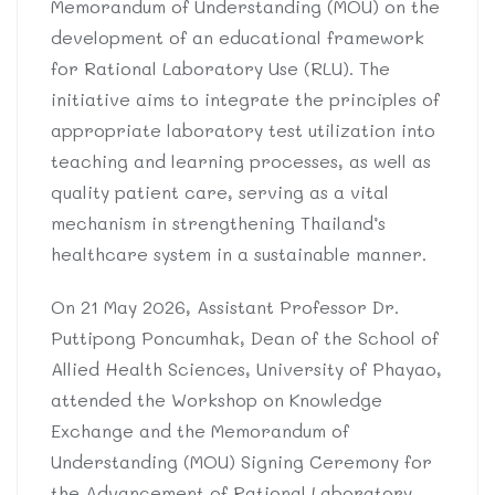
Memorandum of Understanding (MOU) on the
development of an educational framework
for Rational Laboratory Use (RLU). The
initiative aims to integrate the principles of
appropriate laboratory test utilization into
teaching and learning processes, as well as
quality patient care, serving as a vital
mechanism in strengthening Thailand’s
healthcare system in a sustainable manner.
On 21 May 2026, Assistant Professor Dr.
Puttipong Poncumhak, Dean of the School of
Allied Health Sciences, University of Phayao,
attended the Workshop on Knowledge
Exchange and the Memorandum of
Understanding (MOU) Signing Ceremony for
the Advancement of Rational Laboratory