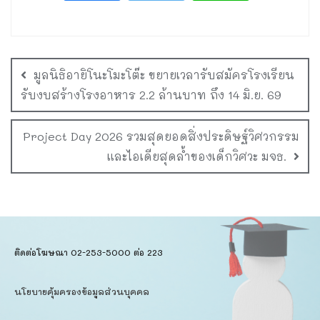
มูลนิธิอายิโนะโมะโต๊ะ ขยายเวลารับสมัครโรงเรียน
รับงบสร้างโรงอาหาร 2.2 ล้านบาท ถึง 14 มิ.ย. 69
Project Day 2026 รวมสุดยอดสิ่งประดิษฐ์วิศวกรรม
และไอเดียสุดล้ำของเด็กวิศวะ มจธ.
ติดต่อโฆษณา 02-253-5000​ ต่อ 223
นโยบายคุ้มครองข้อมูลส่วนบุคคล​