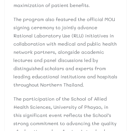
maximization of patient benefits.
The program also featured the official MOU
signing ceremony to jointly advance
Rational Laboratory Use (RLU) initiatives in
collaboration with medical and public health
network partners, alongside academic
lectures and panel discussions led by
distinguished scholars and experts from
leading educational institutions and hospitals
throughout Northern Thailand.
The participation of the School of Allied
Health Sciences, University of Phayao, in
this significant event reflects the School’s
strong commitment to advancing the quality