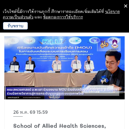
เว็บไซต์นี้มีการใช้งานคุกกี้ ศึกษารายละเอียดเพิ่มเติมได้ที่
นโยบาย
ความเป็นส่วนตัว
และ
ข้อตกลงการใช้บริการ
รับทราบ
26 พ.ค. 69 15:59
School of Allied Health Sciences,