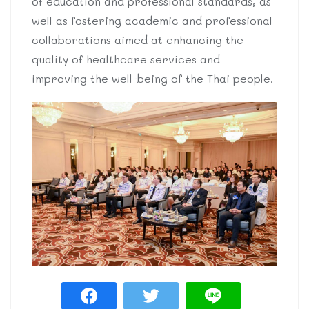
of education and professional standards, as
well as fostering academic and professional
collaborations aimed at enhancing the
quality of healthcare services and
improving the well-being of the Thai people.