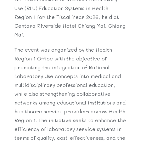
Use (RLU) Education Systems in Health
Region 1 for the Fiscal Year 2026, held at
Centara Riverside Hotel Chiang Mai, Chiang
Mai.
The event was organized by the Health
Region 1 Office with the objective of
promoting the integration of Rational
Laboratory Use concepts into medical and
multidisciplinary professional education,
while also strengthening collaborative
networks among educational institutions and
healthcare service providers across Health
Region 1. The initiative seeks to enhance the
efficiency of laboratory service systems in
terms of quality, cost-effectiveness, and the