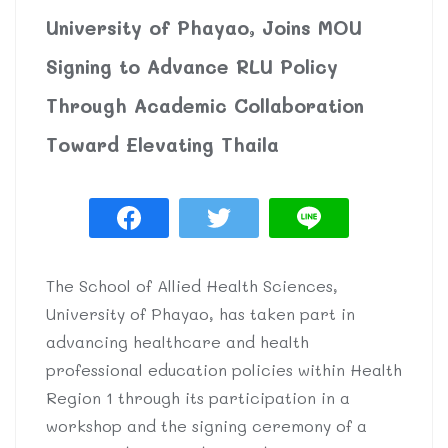
University of Phayao, Joins MOU
Signing to Advance RLU Policy
Through Academic Collaboration
Toward Elevating Thaila
The School of Allied Health Sciences,
University of Phayao, has taken part in
advancing healthcare and health
professional education policies within Health
Region 1 through its participation in a
workshop and the signing ceremony of a