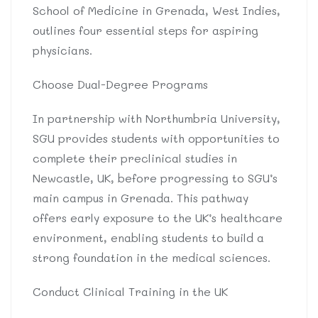
School of Medicine in Grenada, West Indies,
outlines four essential steps for aspiring
physicians.
Choose Dual-Degree Programs
In partnership with Northumbria University,
SGU provides students with opportunities to
complete their preclinical studies in
Newcastle, UK, before progressing to SGU’s
main campus in Grenada. This pathway
offers early exposure to the UK’s healthcare
environment, enabling students to build a
strong foundation in the medical sciences.
Conduct Clinical Training in the UK