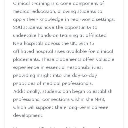
Clinical training is a core component of
medical education, allowing students to
apply their knowledge in real-world settings.
SGU students have the opportunity to
undertake hands-on training at affiliated
NHS hospitals across the UK, with 15
affiliated hospital sites available for clinical
placements. These placements offer valuable
experience in essential responsibilities,
providing insight into the day-to-day
practices of medical professionals.
Additionally, students can begin to establish
professional connections within the NHS,
which will support their long-term career
development.