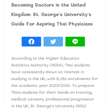
Becoming Doctors in the United
Kingdom: St. George’s University’s
Guide For Aspiring Thai Physicians
According to the Higher Education
Statistics Authority (HESA), Thai students
have consistently shown an interest in
studying in the UK, with 6,180 enrollments for
the academic year 2023/2024. To prepare
Thais students for their hands-on training,
medical careers, professional progression
in the UK, St. George’s University (SGU)