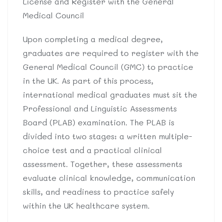
License and Register with the General
Medical Council
Upon completing a medical degree,
graduates are required to register with the
General Medical Council (GMC) to practice
in the UK. As part of this process,
international medical graduates must sit the
Professional and Linguistic Assessments
Board (PLAB) examination. The PLAB is
divided into two stages: a written multiple-
choice test and a practical clinical
assessment. Together, these assessments
evaluate clinical knowledge, communication
skills, and readiness to practice safely
within the UK healthcare system.