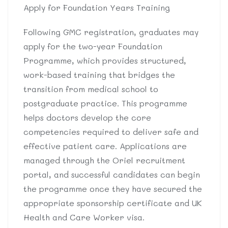
Apply for Foundation Years Training
Following GMC registration, graduates may
apply for the two-year Foundation
Programme, which provides structured,
work-based training that bridges the
transition from medical school to
postgraduate practice. This programme
helps doctors develop the core
competencies required to deliver safe and
effective patient care. Applications are
managed through the Oriel recruitment
portal, and successful candidates can begin
the programme once they have secured the
appropriate sponsorship certificate and UK
Health and Care Worker visa.