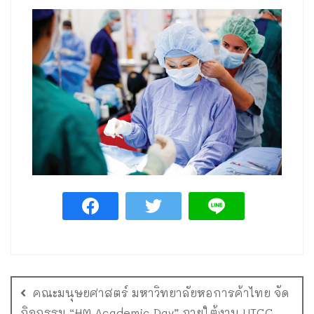
คณะมนุษยศาสตร์ มหาวิทยาลัยหอการค้าไทย จัด
กิจกรรม “HM Academic Day” ภายใต้งาน UTCC