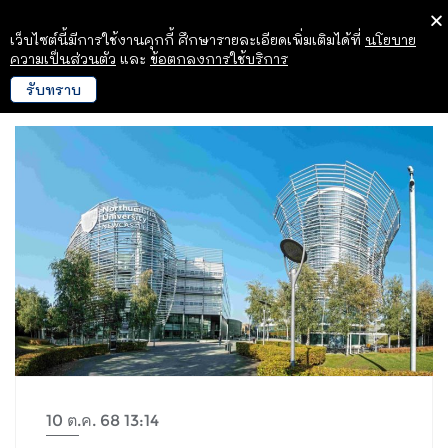
เว็บไซต์นี้มีการใช้งานคุกกี้ ศึกษารายละเอียดเพิ่มเติมได้ที่
นโยบาย
ความเป็นส่วนตัว
และ
ข้อตกลงการใช้บริการ
รับทราบ
10 ต.ค. 68 13:14