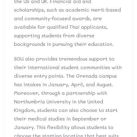
the US and UK. Financial aid and
scholarships, such as academic merit-based
and community-focused awards, are
available for qualified Thai applicants,
supporting students from diverse
backgrounds in pursuing their education.
SGU also provides tremendous support to
their international student communities with
diverse entry points. The Grenada campus
has intakes in January, April, and August.
Moreover, through a partnership with
Northumbria University in the United
Kingdom, students can also choose to start
their medical studies in September or
January. This flexibility allows students to
choose the starting location that best suits