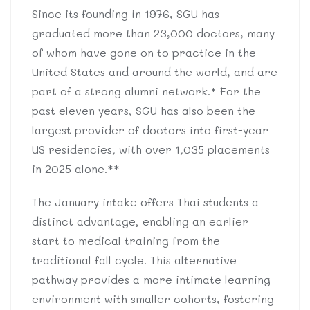
Since its founding in 1976, SGU has
graduated more than 23,000 doctors, many
of whom have gone on to practice in the
United States and around the world, and are
part of a strong alumni network.* For the
past eleven years, SGU has also been the
largest provider of doctors into first-year
US residencies, with over 1,035 placements
in 2025 alone.**
The January intake offers Thai students a
distinct advantage, enabling an earlier
start to medical training from the
traditional fall cycle. This alternative
pathway provides a more intimate learning
environment with smaller cohorts, fostering