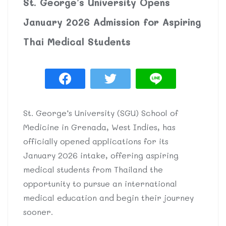
St. George’s University Opens
January 2026 Admission for Aspiring
Thai Medical Students
St. George’s University (SGU) School of
Medicine in Grenada, West Indies, has
officially opened applications for its
January 2026 intake, offering aspiring
medical students from Thailand the
opportunity to pursue an international
medical education and begin their journey
sooner.