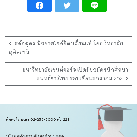
หลักสูตร พิซซ่าสไตล์อิตาเลี่ยนแท้ โดย วิทยาลัย
ดุสิตธานี
มหาวิทยาลัยเซนต์จอร์จ เปิดรับสมัครนักศึกษา
แพทย์ชาวไทย รอบเดือนมกราคม 202
ติดต่อโฆษณา 02-253-5000​ ต่อ 223
นโยบายคุ้มครองข้อมูลส่วนบุคคล​