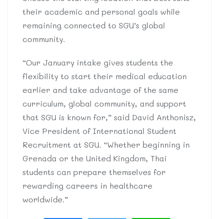
their academic and personal goals while
remaining connected to SGU’s global
community.
“Our January intake gives students the
flexibility to start their medical education
earlier and take advantage of the same
curriculum, global community, and support
that SGU is known for,” said David Anthonisz,
Vice President of International Student
Recruitment at SGU. “Whether beginning in
Grenada or the United Kingdom, Thai
students can prepare themselves for
rewarding careers in healthcare
worldwide.”