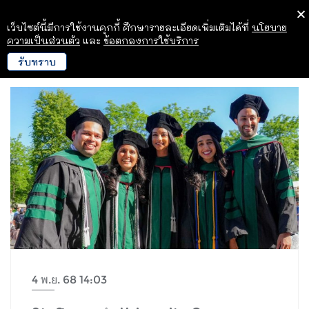
เว็บไซต์นี้มีการใช้งานคุกกี้ ศึกษารายละเอียดเพิ่มเติมได้ที่
นโยบาย
ความเป็นส่วนตัว
และ
ข้อตกลงการใช้บริการ
รับทราบ
4 พ.ย. 68 14:03