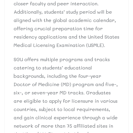
closer faculty and peer interaction.
Additionally, students’ study period will be
aligned with the global academic calendar,
offering crucial preparation time for
residency applications and the United States
Medical Licensing Examination (USMLE).
SGU offers multiple programs and tracks
catering to students’ educational
backgrounds, including the four-year
Doctor of Medicine (MD) program and five-,
six-, or seven-year MD tracks. Graduates
are eligible to apply for licensure in various
countries, subject to local requirements,
and gain clinical experience through a wide
network of more than 75 affiliated sites in