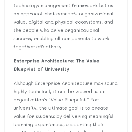
technology management framework but as
an approach that connects organizational
value, digital and physical ecosystems, and
the people who drive organizational
success, enabling all components to work
together effectively.
Enterprise Architecture: The Value
Blueprint of University
Although Enterprise Architecture may sound
highly technical, it can be viewed as an
organization’s “Value Blueprint.” For
university, the ultimate goal is to create
value for students by delivering meaningful
learning experiences, supporting their