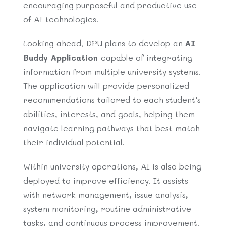
encouraging purposeful and productive use
of AI technologies.
Looking ahead, DPU plans to develop an
AI
Buddy Application
capable of integrating
information from multiple university systems.
The application will provide personalized
recommendations tailored to each student’s
abilities, interests, and goals, helping them
navigate learning pathways that best match
their individual potential.
Within university operations, AI is also being
deployed to improve efficiency. It assists
with network management, issue analysis,
system monitoring, routine administrative
tasks, and continuous process improvement.