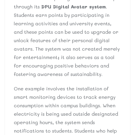
through its
DPU Digital Avatar system
.
Students earn points by participating in
learning activities and university events,
and these points can be used to upgrade or
unlock features of their personal digital
avatars. The system was not created merely
for entertainment; it also serves as a tool
for encouraging positive behaviors and
fostering awareness of sustainability.
One example involves the installation of
smart monitoring devices to track energy
consumption within campus buildings. When
electricity is being used outside designated
operating hours, the system sends
notifications to students. Students who help