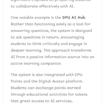
to collaborate effectively with AI.
One notable example is the
DPU AI Hub
.
Rather than functioning solely as a tool for
answering questions, the system is designed
to ask questions in return, encouraging
students to think critically and engage in
deeper learning. This approach transforms
AI from a passive information source into an
active learning companion.
The system is also integrated with DPU
Points and the Digital Avatar platform.
Students can exchange points earned
through educational activities for tokens
that grant access to AI services,