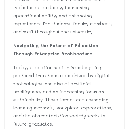
reducing redundancy, increasing
operational agility, and enhancing
experiences for students, faculty members,
and staff throughout the university.
Navigating the Future of Education
Through Enterprise Architecture
Today, education sector is undergoing
profound transformation driven by digital
technologies, the rise of artificial
intelligence, and an increasing focus on
sustainability. These forces are reshaping
learning methods, workplace expectations,
and the characteristics society seeks in
future graduates.