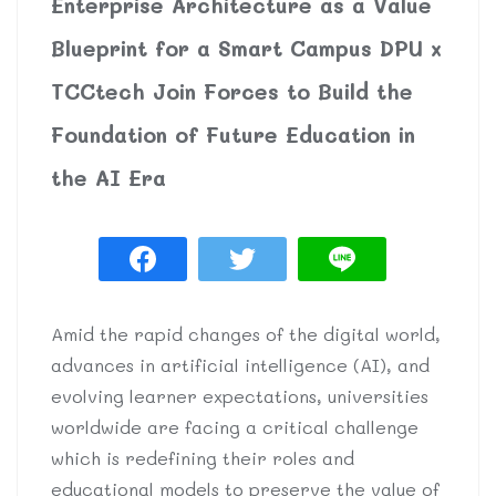
Enterprise Architecture as a Value
Blueprint for a Smart Campus DPU x
TCCtech Join Forces to Build the
Foundation of Future Education in
the AI Era
Amid the rapid changes of the digital world,
advances in artificial intelligence (AI), and
evolving learner expectations, universities
worldwide are facing a critical challenge
which is redefining their roles and
educational models to preserve the value of