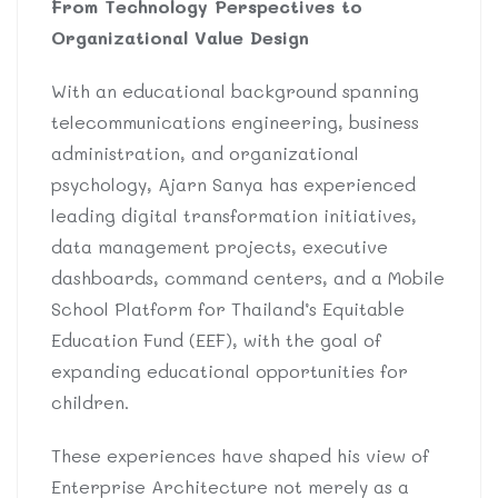
From Technology Perspectives to
Organizational Value Design
With an educational background spanning
telecommunications engineering, business
administration, and organizational
psychology, Ajarn Sanya has experienced
leading digital transformation initiatives,
data management projects, executive
dashboards, command centers, and a Mobile
School Platform for Thailand’s Equitable
Education Fund (EEF), with the goal of
expanding educational opportunities for
children.
These experiences have shaped his view of
Enterprise Architecture not merely as a