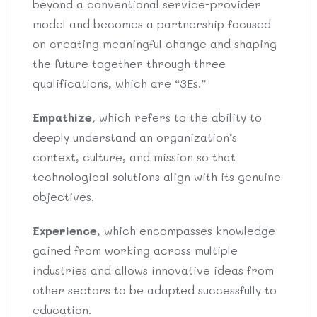
beyond a conventional service-provider
model and becomes a partnership focused
on creating meaningful change and shaping
the future together through three
qualifications, which are “3Es.”
Empathize
, which refers to the ability to
deeply understand an organization’s
context, culture, and mission so that
technological solutions align with its genuine
objectives.
Experience
, which encompasses knowledge
gained from working across multiple
industries and allows innovative ideas from
other sectors to be adapted successfully to
education.