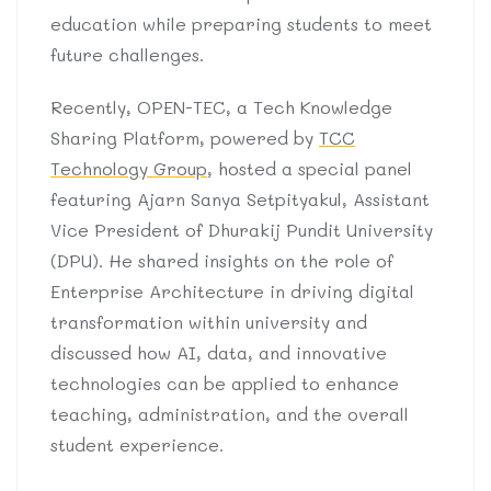
education while preparing students to meet
future challenges.
Recently, OPEN-TEC, a Tech Knowledge
Sharing Platform, powered by
TCC
Technology Group
, hosted a special panel
featuring Ajarn Sanya Setpityakul, Assistant
Vice President of Dhurakij Pundit University
(DPU). He shared insights on the role of
Enterprise Architecture in driving digital
transformation within university and
discussed how AI, data, and innovative
technologies can be applied to enhance
teaching, administration, and the overall
student experience.