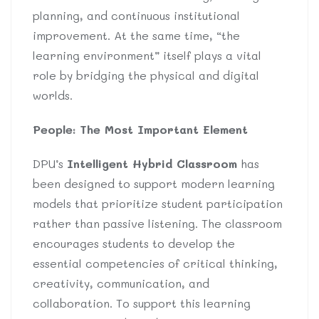
planning, and continuous institutional
improvement. At the same time, “the
learning environment” itself plays a vital
role by bridging the physical and digital
worlds.
People: The Most Important Element
DPU’s
Intelligent Hybrid Classroom
has
been designed to support modern learning
models that prioritize student participation
rather than passive listening. The classroom
encourages students to develop the
essential competencies of critical thinking,
creativity, communication, and
collaboration. To support this learning