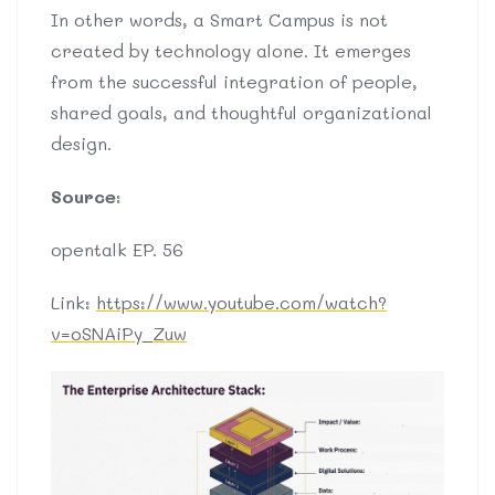
In other words, a Smart Campus is not
created by technology alone. It emerges
from the successful integration of people,
shared goals, and thoughtful organizational
design.
Source:
opentalk EP. 56
Link:
https://www.youtube.com/watch?
v=oSNAiPy_Zuw