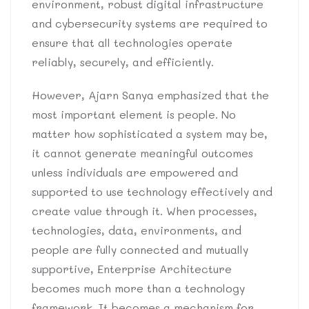
environment, robust digital infrastructure
and cybersecurity systems are required to
ensure that all technologies operate
reliably, securely, and efficiently.
However, Ajarn Sanya emphasized that the
most important element is people. No
matter how sophisticated a system may be,
it cannot generate meaningful outcomes
unless individuals are empowered and
supported to use technology effectively and
create value through it. When processes,
technologies, data, environments, and
people are fully connected and mutually
supportive, Enterprise Architecture
becomes much more than a technology
framework. It becomes a mechanism for