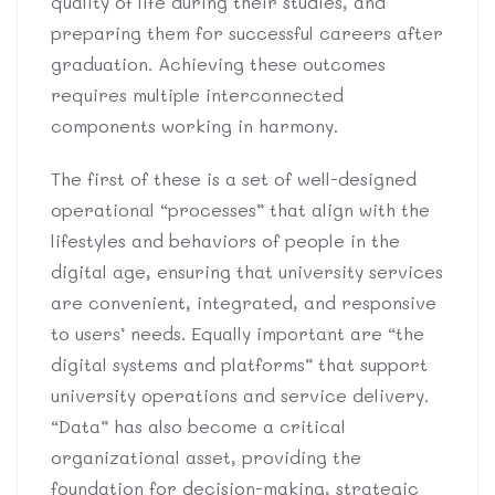
quality of life during their studies, and
preparing them for successful careers after
graduation. Achieving these outcomes
requires multiple interconnected
components working in harmony.
The first of these is a set of well-designed
operational “processes” that align with the
lifestyles and behaviors of people in the
digital age, ensuring that university services
are convenient, integrated, and responsive
to users’ needs. Equally important are “the
digital systems and platforms” that support
university operations and service delivery.
“Data” has also become a critical
organizational asset, providing the
foundation for decision-making, strategic