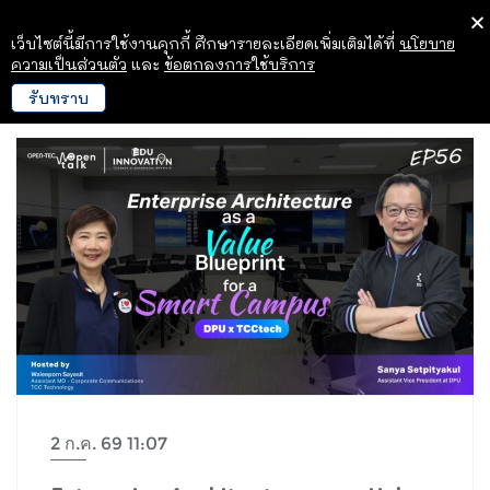
เว็บไซต์นี้มีการใช้งานคุกกี้ ศึกษารายละเอียดเพิ่มเติมได้ที่
นโยบาย
ความเป็นส่วนตัว
และ
ข้อตกลงการใช้บริการ
รับทราบ
2 ก.ค. 69 11:07