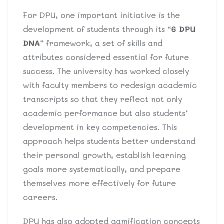
For DPU, one important initiative is the
development of students through its “
6 DPU
DNA
” framework, a set of skills and
attributes considered essential for future
success. The university has worked closely
with faculty members to redesign academic
transcripts so that they reflect not only
academic performance but also students’
development in key competencies. This
approach helps students better understand
their personal growth, establish learning
goals more systematically, and prepare
themselves more effectively for future
careers.
DPU has also adopted gamification concepts