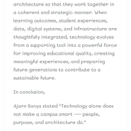
architecture so that they work together in
a coherent and strategic manner. When
learning outcomes, student experiences,
data, digital systems, and infrastructure are
thoughtfully integrated, technology evolves
from a supporting tool into a powerful force
for improving educational quality, creating
meaningful experiences, and preparing
future generations to contribute to a
sustainable future.
In conclusion,
Ajarn Sanya stated “Technology alone does
not make a campus smart — people,
purpose, and architecture do.”