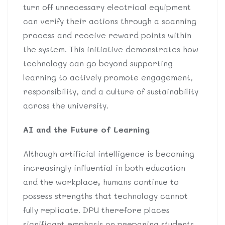
turn off unnecessary electrical equipment
can verify their actions through a scanning
process and receive reward points within
the system. This initiative demonstrates how
technology can go beyond supporting
learning to actively promote engagement,
responsibility, and a culture of sustainability
across the university.
AI and the Future of Learning
Although artificial intelligence is becoming
increasingly influential in both education
and the workplace, humans continue to
possess strengths that technology cannot
fully replicate. DPU therefore places
significant emphasis on preparing students