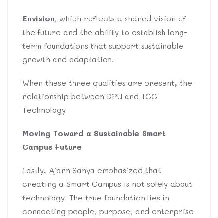
Envision
, which reflects a shared vision of
the future and the ability to establish long-
term foundations that support sustainable
growth and adaptation.
When these three qualities are present, the
relationship between DPU and TCC
Technology
Moving Toward a Sustainable Smart
Campus Future
Lastly, Ajarn Sanya emphasized that
creating a Smart Campus is not solely about
technology. The true foundation lies in
connecting people, purpose, and enterprise