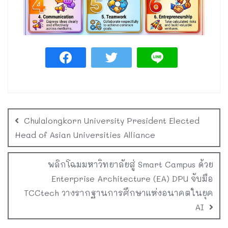
Chulalongkorn University President Elected
Head of Asian Universities Alliance
พลิกโฉมมหาวิทยาลัยสู่ Smart Campus ด้วย
Enterprise Architecture (EA) DPU จับมือ
TCCtech วางรากฐานการศึกษาแห่งอนาคตในยุค
AI