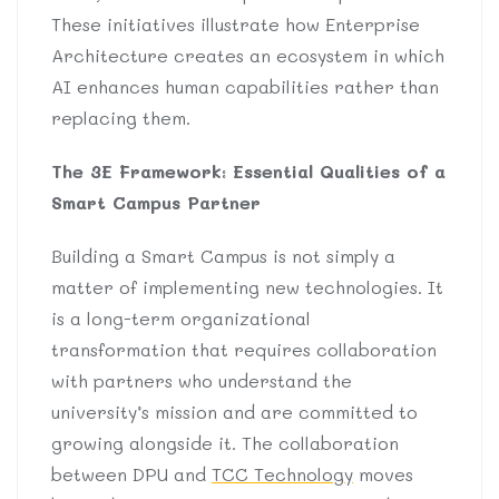
These initiatives illustrate how Enterprise
Architecture creates an ecosystem in which
AI enhances human capabilities rather than
replacing them.
The 3E Framework: Essential Qualities of a
Smart Campus Partner
Building a Smart Campus is not simply a
matter of implementing new technologies. It
is a long-term organizational
transformation that requires collaboration
with partners who understand the
university’s mission and are committed to
growing alongside it. The collaboration
between DPU and
TCC Technology
moves